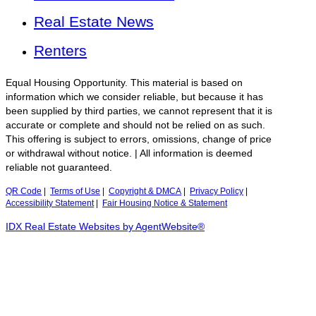
Real Estate News
Renters
Equal Housing Opportunity. This material is based on
information which we consider reliable, but because it has
been supplied by third parties, we cannot represent that it is
accurate or complete and should not be relied on as such.
This offering is subject to errors, omissions, change of price
or withdrawal without notice. | All information is deemed
reliable not guaranteed.
QR Code
|
Terms of Use
|
Copyright & DMCA
|
Privacy Policy
|
Accessibility Statement
|
Fair Housing Notice & Statement
IDX Real Estate Websites by AgentWebsite®