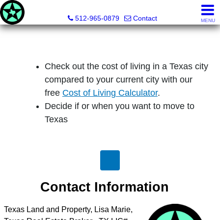
Texas Land & Property
512-965-0879
Contact
MENU
Check out the cost of living in a Texas city
compared to your current city with our
free
Cost of Living Calculator
.
Decide if or when you want to move to
Texas
Contact Information
Texas Land and Property, Lisa Marie,