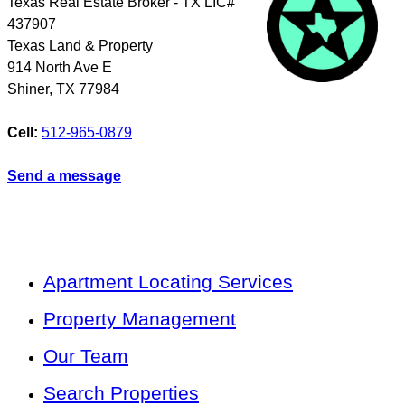
Texas Real Estate Broker - TX LIC#
437907
Texas Land & Property
914 North Ave E
Shiner
,
TX
77984
Cell:
512-965-0879
Send a message
Apartment Locating Services
Property Management
Our Team
Search Properties