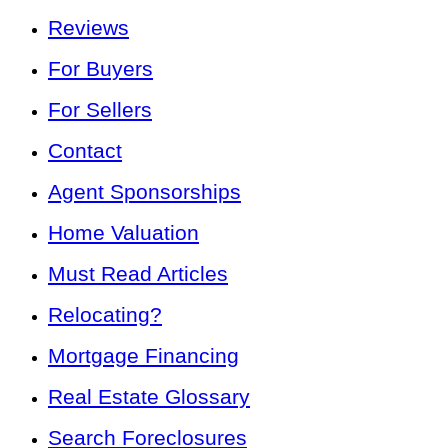
Reviews
For Buyers
For Sellers
Contact
Agent Sponsorships
Home Valuation
Must Read Articles
Relocating?
Mortgage Financing
Real Estate Glossary
Search Foreclosures