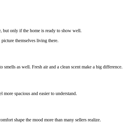
 but only if the home is ready to show well.
picture themselves living there.
o smells as well. Fresh air and a clean scent make a big difference.
l more spacious and easier to understand.
 comfort shape the mood more than many sellers realize.