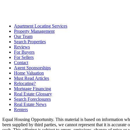
Apartment Locating Services
Property Management
Our Team
Search Properties
Reviews
For Buyers
For Sellers
Contact
Agent Sponsorships
Home Valuation
Must Read Articles
Relocating?
Mortgage Financing
Real Estate Glossary
Search Foreclosures
Real Estate News
Renters
Equal Housing Opportunity. This material is based on information whi
been supplied by third parties, we cannot represent that it is accurate
such. This offering is subject to errors, omissions, change of price or 