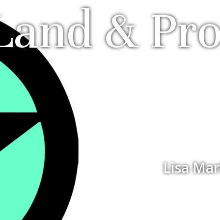
Land & Pr
Lisa Mar