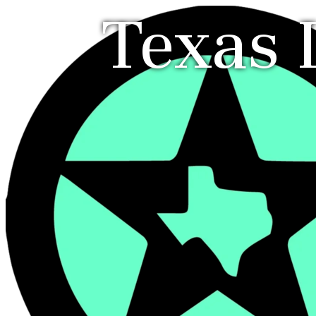
Texas 