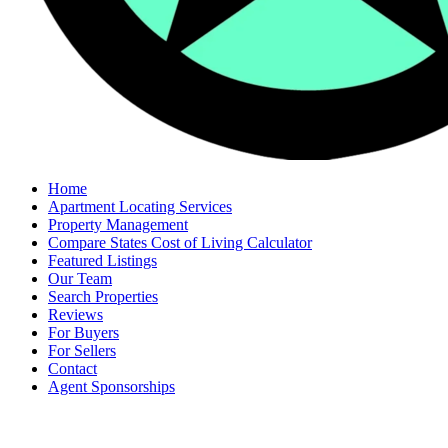
Home
Apartment Locating Services
Property Management
Compare States Cost of Living Calculator
Featured Listings
Our Team
Search Properties
Reviews
For Buyers
For Sellers
Contact
Agent Sponsorships