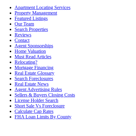
Apartment Locating Services
Property Management
Featured Listings
Our Team
Search Properties
Reviews
Contact
Agent Sponsorships
Home Valuation
Must Read Articles
Relocating?
Mortgage Financing
Real Estate Glossary
Search Foreclosures
Real Estate News
Agent Advertising Rules
Sellers & Buyers Closing Costs
License Holder Search
Short Sale Vs Foreclosure
Calculate Cap Rates
FHA Loan Limits By County