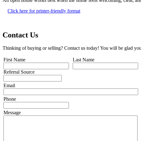
An open house works best when the home feels welcoming, clear, and ea
Click here for printer-friendly format
Contact Us
Thinking of buying or selling? Contact us today! You will be glad you
First Name
Last Name
Referral Source
Email
Phone
Message