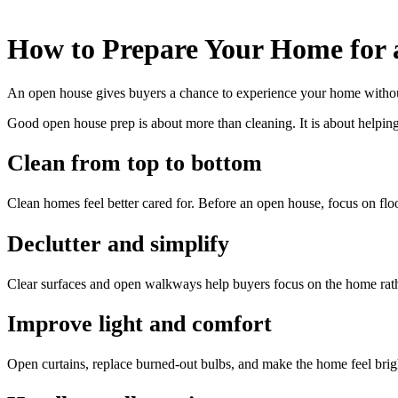
How to Prepare Your Home for
An open house gives buyers a chance to experience your home without 
Good open house prep is about more than cleaning. It is about helping
Clean from top to bottom
Clean homes feel better cared for. Before an open house, focus on floo
Declutter and simplify
Clear surfaces and open walkways help buyers focus on the home rathe
Improve light and comfort
Open curtains, replace burned-out bulbs, and make the home feel brigh