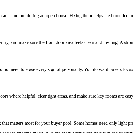
 can stand out during an open house. Fixing them helps the home feel 
y, and make sure the front door area feels clean and inviting. A strong 
 not need to erase every sign of personality. You do want buyers focused
rs where helpful, clear tight areas, and make sure key rooms are easy 
rk that matters most for your buyer pool. Some homes need only light pr