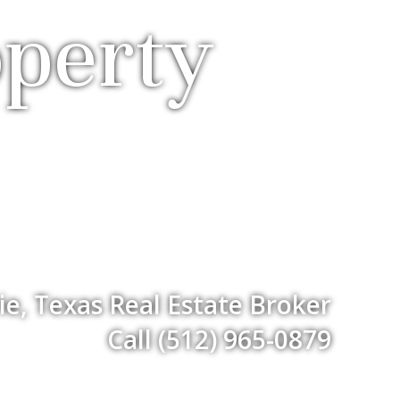
operty
ie, Texas Real Estate Broker
Call (512) 965-0879