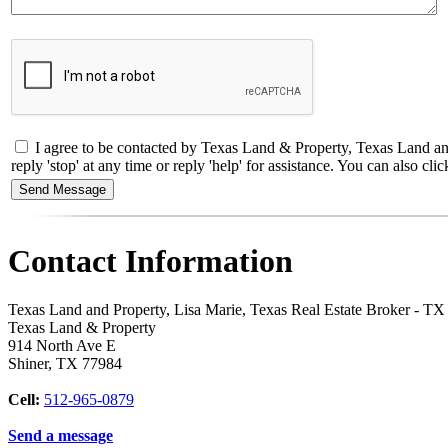
I agree to be contacted by Texas Land & Property, Texas Land and 
reply 'stop' at any time or reply 'help' for assistance. You can also 
Contact Information
Texas Land and Property, Lisa Marie, Texas Real Estate Broker - T
Texas Land & Property
914 North Ave E
Shiner
,
TX
77984
Cell:
512-965-0879
Send a message