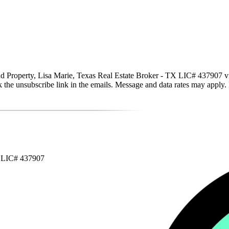
Property, Lisa Marie, Texas Real Estate Broker - TX LIC# 437907 via ca
click the unsubscribe link in the emails. Message and data rates may app
X LIC# 437907