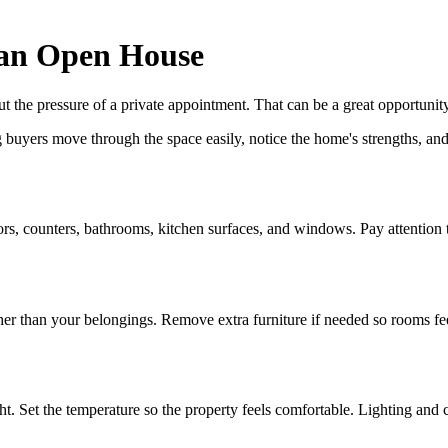
 an Open House
the pressure of a private appointment. That can be a great opportunity,
 buyers move through the space easily, notice the home's strengths, and 
rs, counters, bathrooms, kitchen surfaces, and windows. Pay attention t
r than your belongings. Remove extra furniture if needed so rooms fee
t. Set the temperature so the property feels comfortable. Lighting and