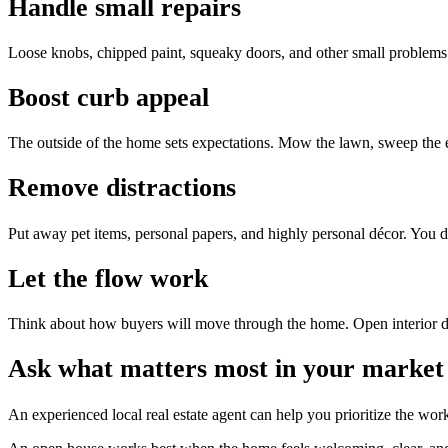
Handle small repairs
Loose knobs, chipped paint, squeaky doors, and other small problems
Boost curb appeal
The outside of the home sets expectations. Mow the lawn, sweep the entr
Remove distractions
Put away pet items, personal papers, and highly personal décor. You do
Let the flow work
Think about how buyers will move through the home. Open interior doo
Ask what matters most in your market
An experienced local real estate agent can help you prioritize the wo