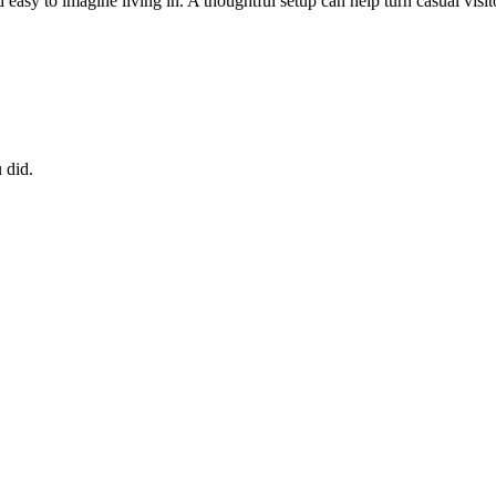
sy to imagine living in. A thoughtful setup can help turn casual visito
 did.