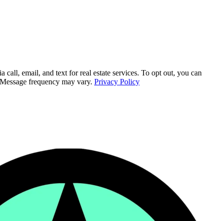
ll, email, and text for real estate services. To opt out, you can
ly. Message frequency may vary.
Privacy Policy