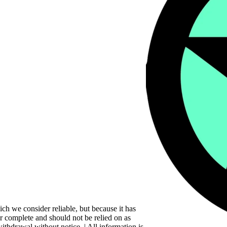
ch we consider reliable, but because it has
 or complete and should not be relied on as
withdrawal without notice. | All information is