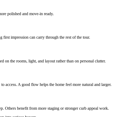
more polished and move-in ready.
first impression can carry through the rest of the tour.
 on the rooms, light, and layout rather than on personal clutter.
to access. A good flow helps the home feel more natural and larger.
ep. Others benefit from more staging or stronger curb appeal work.