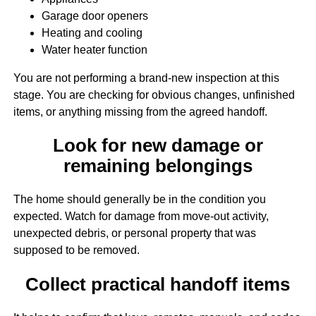
Garage door openers
Heating and cooling
Water heater function
You are not performing a brand-new inspection at this
stage. You are checking for obvious changes, unfinished
items, or anything missing from the agreed handoff.
Look for new damage or
remaining belongings
The home should generally be in the condition you
expected. Watch for damage from move-out activity,
unexpected debris, or personal property that was
supposed to be removed.
Collect practical handoff items