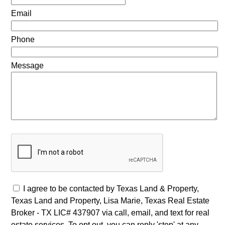
Email
Phone
Message
I agree to be contacted by Texas Land & Property,
Texas Land and Property, Lisa Marie, Texas Real Estate
Broker - TX LIC# 437907 via call, email, and text for real
estate services. To opt out, you can reply 'stop' at any