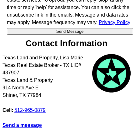
time or reply 'help' for assistance. You can also click the
unsubscribe link in the emails. Message and data rates
may apply. Message frequency may vary.
Privacy Policy
Contact Information
Texas Land and Property, Lisa Marie,
Texas Real Estate Broker - TX LIC#
437907
Texas Land & Property
914 North Ave E
Shiner
,
TX
77984
Cell:
512-965-0879
Send a message