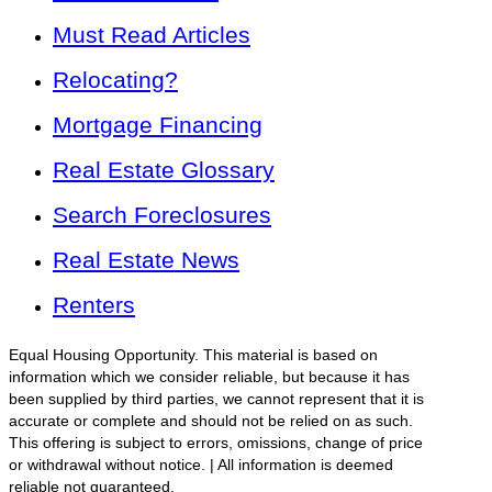
Must Read Articles
Relocating?
Mortgage Financing
Real Estate Glossary
Search Foreclosures
Real Estate News
Renters
Equal Housing Opportunity. This material is based on
information which we consider reliable, but because it has
been supplied by third parties, we cannot represent that it is
accurate or complete and should not be relied on as such.
This offering is subject to errors, omissions, change of price
or withdrawal without notice. | All information is deemed
reliable not guaranteed.