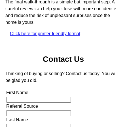
The final walk-through is a simple but important step. A
careful review can help you close with more confidence
and reduce the risk of unpleasant surprises once the
home is yours.
Click here for printer-friendly format
Contact Us
Thinking of buying or selling? Contact us today! You will
be glad you did.
First Name
Referral Source
Last Name