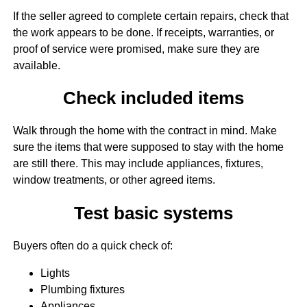
If the seller agreed to complete certain repairs, check that
the work appears to be done. If receipts, warranties, or
proof of service were promised, make sure they are
available.
Check included items
Walk through the home with the contract in mind. Make
sure the items that were supposed to stay with the home
are still there. This may include appliances, fixtures,
window treatments, or other agreed items.
Test basic systems
Buyers often do a quick check of:
Lights
Plumbing fixtures
Appliances