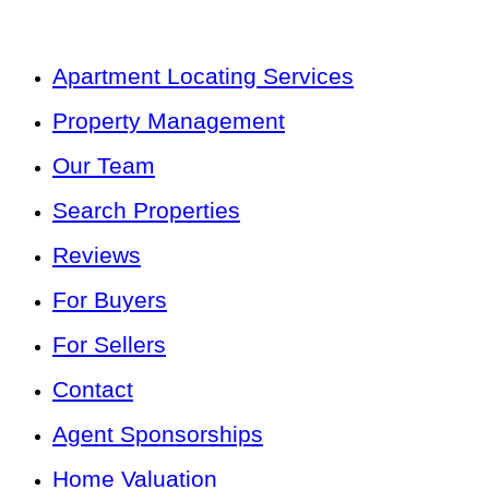
Apartment Locating Services
Property Management
Our Team
Search Properties
Reviews
For Buyers
For Sellers
Contact
Agent Sponsorships
Home Valuation