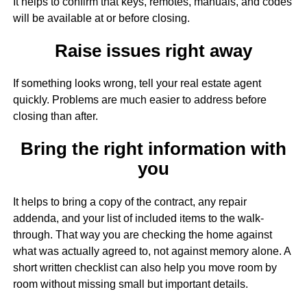
It helps to confirm that keys, remotes, manuals, and codes
will be available at or before closing.
Raise issues right away
If something looks wrong, tell your real estate agent
quickly. Problems are much easier to address before
closing than after.
Bring the right information with
you
It helps to bring a copy of the contract, any repair
addenda, and your list of included items to the walk-
through. That way you are checking the home against
what was actually agreed to, not against memory alone. A
short written checklist can also help you move room by
room without missing small but important details.