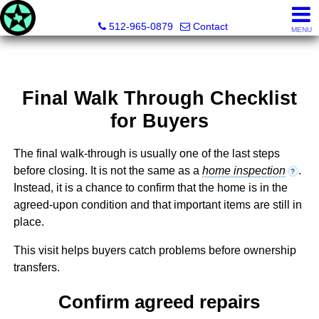
Texas Land & Property
512-965-0879
Contact
MENU
Final Walk Through Checklist
for Buyers
The final walk-through is usually one of the last steps
before closing. It is not the same as a
home inspection
.
?
Instead, it is a chance to confirm that the home is in the
agreed-upon condition and that important items are still in
place.
This visit helps buyers catch problems before ownership
transfers.
Confirm agreed repairs